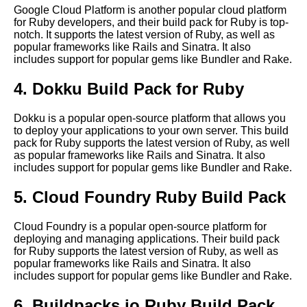
Google Cloud Platform is another popular cloud platform
The benefits of using build
for Ruby developers, and their build pack for Ruby is top-
packs for cloudnative
notch. It supports the latest version of Ruby, as well as
development
popular frameworks like Rails and Sinatra. It also
includes support for popular gems like Bundler and Rake.
The future of build packs in
4. Dokku Build Pack for Ruby
cloudnative development
Dokku is a popular open-source platform that allows you
to deploy your applications to your own server. This build
How to optimize your build
pack for Ruby supports the latest version of Ruby, as well
pack for performance and
as popular frameworks like Rails and Sinatra. It also
scalability
includes support for popular gems like Bundler and Rake.
5. Cloud Foundry Ruby Build Pack
Best Build Packs for Python
Applications
Cloud Foundry is a popular open-source platform for
deploying and managing applications. Their build pack
Top 10 Build Packs for Cloud
for Ruby supports the latest version of Ruby, as well as
Native Applications
popular frameworks like Rails and Sinatra. It also
includes support for popular gems like Bundler and Rake.
How to create your own
6. Buildpacks.io Ruby Build Pack
custom build pack for your