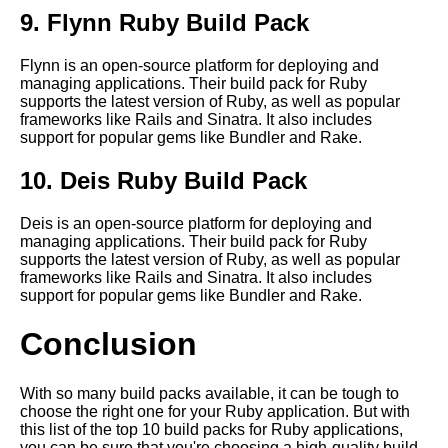
Applications
9. Flynn Ruby Build Pack
Flynn is an open-source platform for deploying and
What are build packs and why
managing applications. Their build pack for Ruby
are they important for
supports the latest version of Ruby, as well as popular
cloudnative applications
frameworks like Rails and Sinatra. It also includes
support for popular gems like Bundler and Rake.
10 The security benefits of
10. Deis Ruby Build Pack
using build packs for
cloudnative applications
Deis is an open-source platform for deploying and
managing applications. Their build pack for Ruby
Top 10 Build Packs for Nodejs
supports the latest version of Ruby, as well as popular
Applications
frameworks like Rails and Sinatra. It also includes
support for popular gems like Bundler and Rake.
How to use build packs to
Conclusion
deploy your application to any
cloud platform
With so many build packs available, it can be tough to
choose the right one for your Ruby application. But with
The future of build packs and
this list of the top 10 build packs for Ruby applications,
their role in the cloudnative
you can be sure that you're choosing a high-quality build