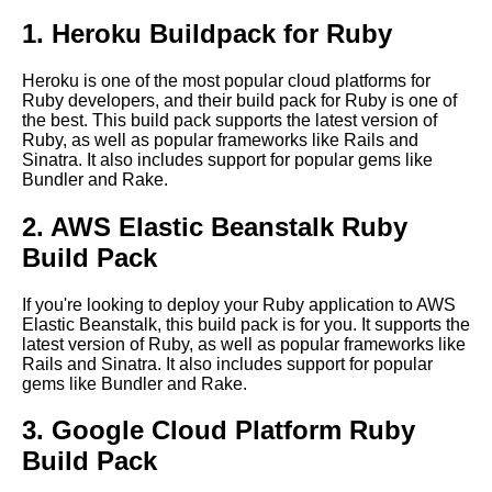
1. Heroku Buildpack for Ruby
Case study How build packs
helped a company migrate to
Heroku is one of the most popular cloud platforms for
the cloud
Ruby developers, and their build pack for Ruby is one of
the best. This build pack supports the latest version of
Ruby, as well as popular frameworks like Rails and
The role of build packs in
Sinatra. It also includes support for popular gems like
containerization and
Bundler and Rake.
microservices architecture
2. AWS Elastic Beanstalk Ruby
Top 10 Build Packs for Ruby
Build Pack
Applications
If you're looking to deploy your Ruby application to AWS
Elastic Beanstalk, this build pack is for you. It supports the
How to optimize your build
latest version of Ruby, as well as popular frameworks like
packs for faster deployment
Rails and Sinatra. It also includes support for popular
times
gems like Bundler and Rake.
3. Google Cloud Platform Ruby
How to create your own
custom build packs for your
Build Pack
application