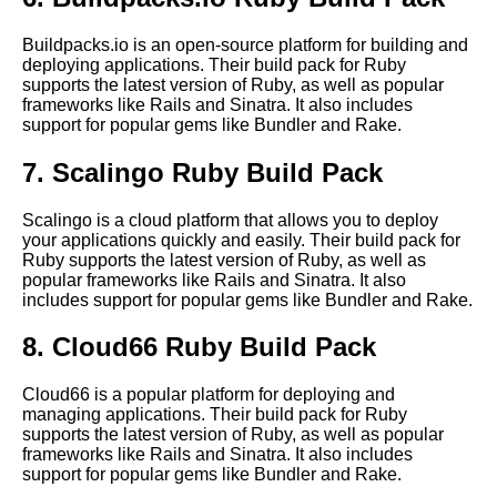
application
Buildpacks.io is an open-source platform for building and
deploying applications. Their build pack for Ruby
Best practices for using build
supports the latest version of Ruby, as well as popular
packs in your CICD pipeline
frameworks like Rails and Sinatra. It also includes
support for popular gems like Bundler and Rake.
Best Build Packs for Java
7. Scalingo Ruby Build Pack
Applications
Scalingo is a cloud platform that allows you to deploy
Exploring the differences
your applications quickly and easily. Their build pack for
between build packs and
Ruby supports the latest version of Ruby, as well as
Docker images
popular frameworks like Rails and Sinatra. It also
includes support for popular gems like Bundler and Rake.
The differences between build
8. Cloud66 Ruby Build Pack
packs and Docker images
Cloud66 is a popular platform for deploying and
managing applications. Their build pack for Ruby
Best Build Packs for
supports the latest version of Ruby, as well as popular
Kubernetes Applications
frameworks like Rails and Sinatra. It also includes
support for popular gems like Bundler and Rake.
Top 10 Build Packs for Docker