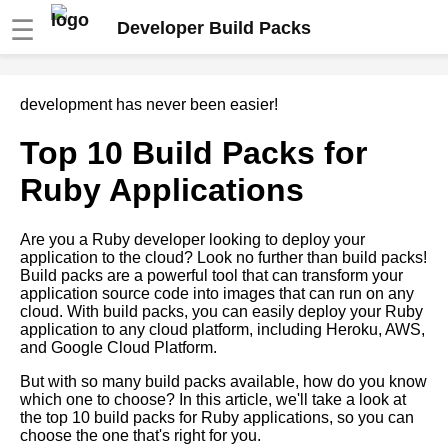
☰
Developer Build Packs
How to troubleshoot common
development has never been easier!
issues with build packs
Top 10 Build Packs for
Comparing different cloud
Ruby Applications
providers support for build
packs
Are you a Ruby developer looking to deploy your
application to the cloud? Look no further than build packs!
Top 10 Build Packs for Go
Build packs are a powerful tool that can transform your
Applications
application source code into images that can run on any
cloud. With build packs, you can easily deploy your Ruby
application to any cloud platform, including Heroku, AWS,
Best Build Packs for PHP
and Google Cloud Platform.
Applications
But with so many build packs available, how do you know
which one to choose? In this article, we'll take a look at
Top 5 build packs for popular
the top 10 build packs for Ruby applications, so you can
programming languages and
choose the one that's right for you.
frameworks